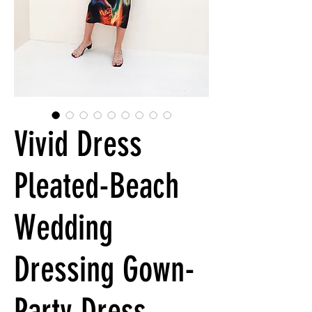
Vivid Dress
Pleated-Beach
Wedding
Dressing Gown-
Party Dress