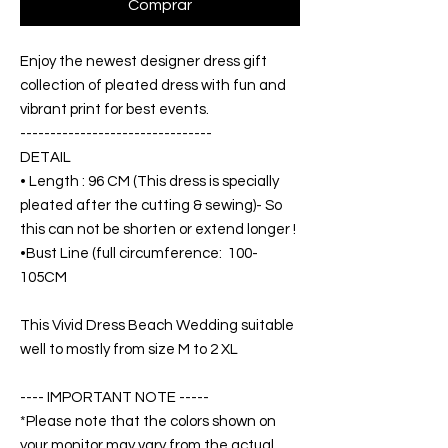
Comprar
Enjoy the newest designer dress gift
collection of pleated dress with fun and
vibrant print for best events.
--------------------------------
DETAIL
• Length : 96 CM (This dress is specially
pleated after the cutting & sewing)- So
this can not be shorten or extend longer !
•Bust Line (full circumference: 100-
105CM
This Vivid Dress Beach Wedding suitable
well to mostly from size M to 2 XL
---- IMPORTANT NOTE -----
*Please note that the colors shown on
your monitor may vary from the actual