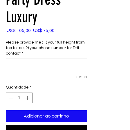
Luxury
Preço
Preço
 US$ 105,00 
US$ 75,00
normal
promocional
Please provide me : 1) your full height from
top to toe; 2) your phone number for DHL
contact
*
0/500
Quantidade
*
Adicionar ao carrinho