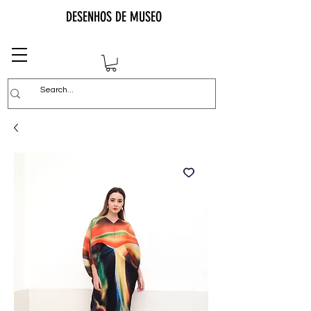
DESENHOS DE MUSEO