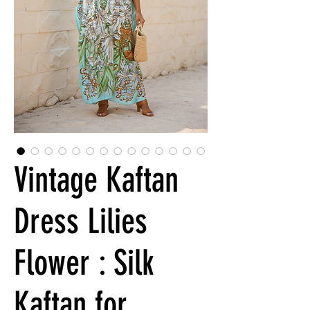
Vintage Kaftan
Dress Lilies
Flower : Silk
Kaftan for