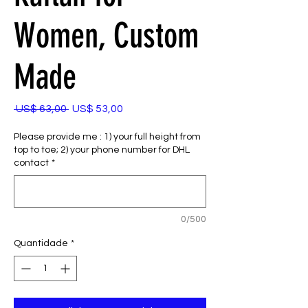
Women, Custom
Made
Preço
Preço
 US$ 63,00 
US$ 53,00
normal
promocional
Please provide me : 1) your full height from
top to toe; 2) your phone number for DHL
contact
*
0/500
Quantidade
*