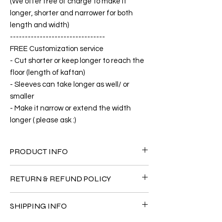
(We offer free of charge to make it
longer, shorter and narrower for both
length and width)
--------------------------------
FREE Customization service
- Cut shorter or keep longer to reach the
floor (length of kaftan)
- Sleeves can take longer as well/ or
smaller
- Make it narrow or extend the width
longer ( please ask :)
PRODUCT INFO
FABRIC
RETURN & REFUND POLICY
•Silk Twill 100%
CARE
Since the products are all handmade and
• Hand washing recommended
SHIPPING INFO
customized as a personal fit so I normally
• Gentle machine wash
not accept the return and refund. But
---- IMPORTANT NOTE -----