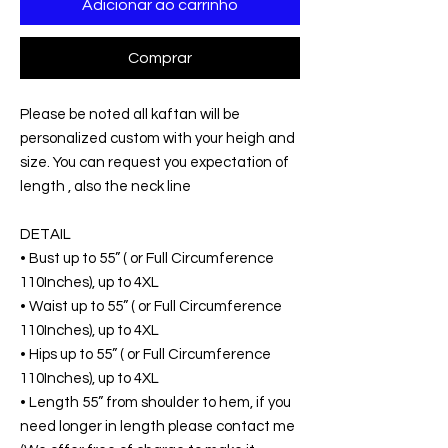
Adicionar ao carrinho
Comprar
Please be noted all kaftan will be
personalized custom with your heigh and
size. You can request you expectation of
length , also the neck line
DETAIL
• Bust up to 55” ( or Full Circumference
110Inches), up to 4XL
• Waist up to 55” ( or Full Circumference
110Inches), up to 4XL
• Hips up to 55” ( or Full Circumference
110Inches), up to 4XL
• Length 55” from shoulder to hem, if you
need longer in length please contact me