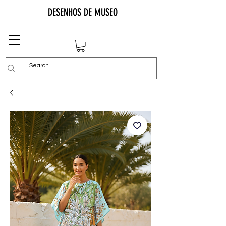
DESENHOS DE MUSEO