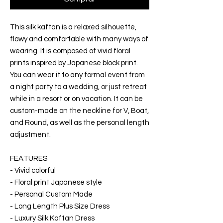
This silk kaftan is a relaxed silhouette,
flowy and comfortable with many ways of
wearing. It is composed of vivid floral
prints inspired by Japanese block print.
You can wear it to any formal event from
a night party to a wedding, or just retreat
while in a resort or on vacation. It can be
custom-made on the neckline for V, Boat,
and Round, as well as the personal length
adjustment.
FEATURES
- Vivid colorful
- Floral print Japanese style
- Personal Custom Made
- Long Length Plus Size Dress
- Luxury Silk Kaftan Dress