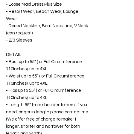
- Loose Maxi Dress Plus Size
- Resort Wear, Beach Wear, Lounge
Wear
- Round Neckline, Boat Neck Line, V Neck
(can request)
- 2/3 Sleeves
DETAIL
• Bust up to 55” ( or Full Circumference
110Inches), up to 4XL
• Waist up to 55” ( or Full Circumference
110Inches), up to 4XL
• Hips up to 55” ( or Full Circumference
110Inches), up to 4XL
• Length 55” from shoulder to hem, if you
need longer in length please contact me
(We offer free of charge to make it
longer, shorter and narrower for both
length and width)