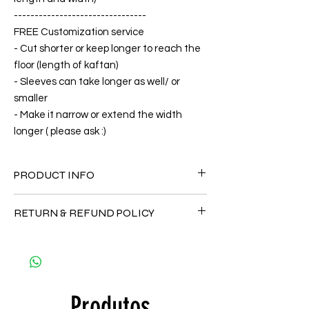
--------------------------------
FREE Customization service
- Cut shorter or keep longer to reach the
floor (length of kaftan)
- Sleeves can take longer as well/ or
smaller
- Make it narrow or extend the width
longer ( please ask :)
PRODUCT INFO
FABRIC
RETURN & REFUND POLICY
•Silk 70% ( natural silk ) +30 % Polyester (
The fabric is totally soft, cool, not stick to
Since the products are all handmade and
the body)
customized as a personal fit so I normally
CARE
not accept the return and refund. But
• Hand washing recommended
please do contact me with your issue, and I
• Gentle machine wash
Produtos
will make sure to have the best solution for
---- IMPORTANT NOTE -----