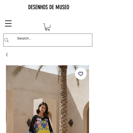
DESENHOS DE MUSEO