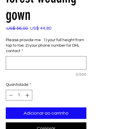
gown
Preço
Preço
 US$ 56,00 
US$ 44,80
normal
promocional
Please provide me : 1) your full height from
top to toe; 2) your phone number for DHL
contact
*
0/500
Quantidade
*
Adicionar ao carrinho
Comprar