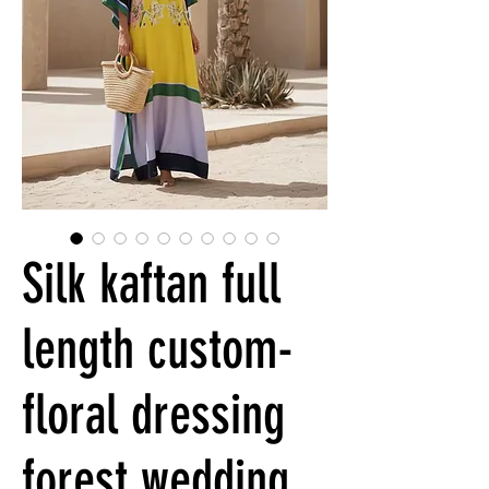
Silk kaftan full
length custom-
floral dressing
forest wedding