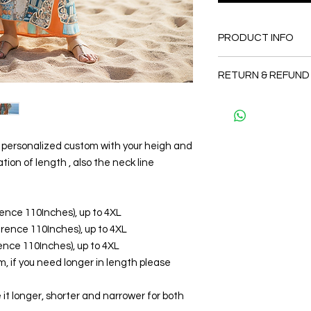
PRODUCT INFO
FABRIC
RETURN & REFUND
•Silk Twill 100%
CARE
Since the products 
• Hand washing r
as a personal fit so 
• Gentle machine w
and refund. But plea
---- IMPORTANT NOTE
and I will make sure 
be personalized custom with your heigh and
*Please note that th
Thank you
tion of length , also the neck line
may vary from the act
the slightest doubt a
first before purchasi
erence 110Inches), up to 4XL
ference 110Inches), up to 4XL
erence 110Inches), up to 4XL
, if you need longer in length please
it longer, shorter and narrower for both