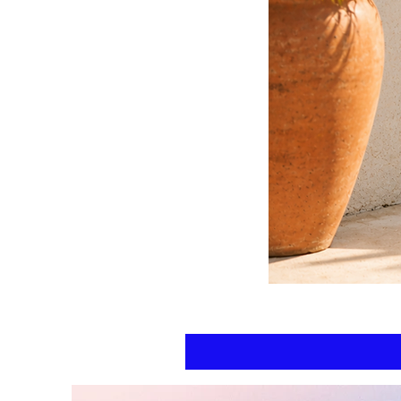
Floral
kaftan
cotton
-
summer
beach
wear
caftan
long