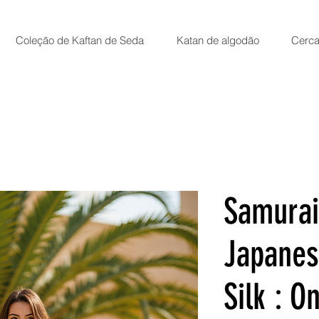
Coleção de Kaftan de Seda
Katan de algodão
Cerca
Samurai
Japanes
Silk : On