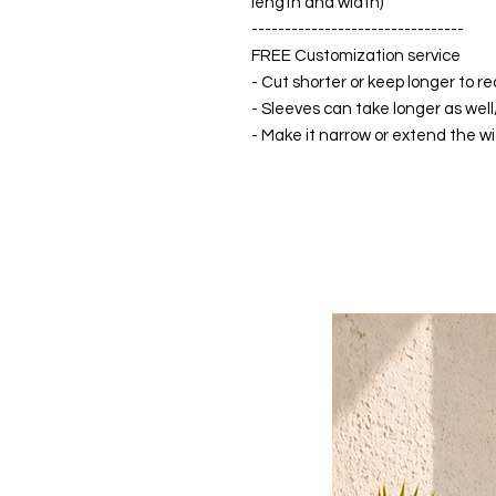
length and width)
--------------------------------
FREE Customization service
- Cut shorter or keep longer to re
- Sleeves can take longer as well
- Make it narrow or extend the wid