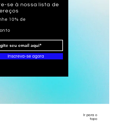
e-se à nossa lista de
ereços
nhe 10% de
onto
Inscreva-se agora
Ir para o
topo