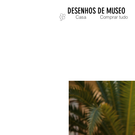
DESENHOS DE MUSEO
Casa
Comprar tudo