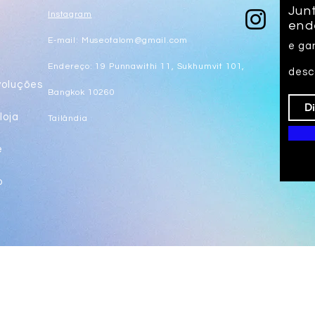
Junt
Instagram
end
E-mail:
Museotalom@gmail.com
e ga
s
Endereço: 19 Punnawithi 11, Sukhumvit 101,
desc
voluções
Bangkok 10260
loja
Tailândia
e
o