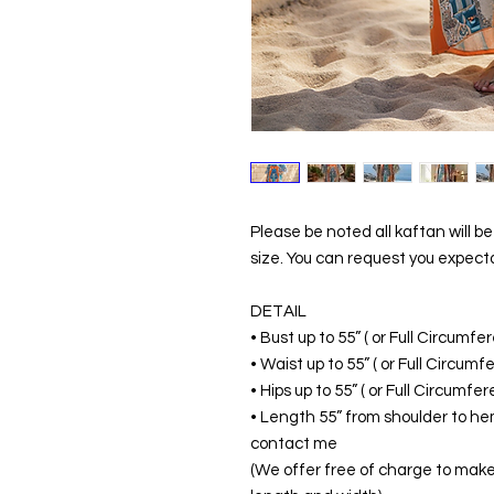
Please be noted all kaftan will 
size. You can request you expecta
DETAIL
• Bust up to 55” ( or Full Circumf
• Waist up to 55” ( or Full Circum
• Hips up to 55” ( or Full Circumf
• Length 55” from shoulder to hem
contact me
(We offer free of charge to make 