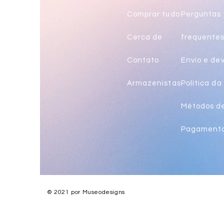
Comprar tudo
Perguntas
Cerca de
frequente
Contato
Envio e de
Armazenistas
Política da 
Métodos d
Pagament
© 2021 por Museodesigns