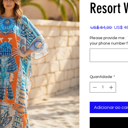
Resort 
Preço
 US$ 64,00 
US$ 4
normal
Please provide me : 1)
your phone number f
Quantidade
*
Adicionar ao car