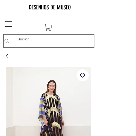
DESENHOS DE MUSEO