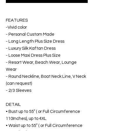
FEATURES
-Vivid color
- Personal Custom Made
- Long Length Plus Size Dress
- Luxury Silk Kaftan Dress
- Loose Maxi Dress Plus Size
- Resort Wear, Beach Wear, Lounge
Wear
- Round Neckline, Boat Neck Line, V Neck
(can request)
- 2/3 Sleeves
DETAIL
• Bust up to 55” ( or Full Circumference
110Inches), up to 4XL
• Waist up to 55” ( or Full Circumference