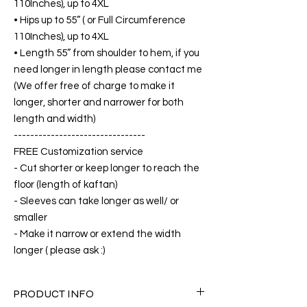
110Inches), up to 4XL
• Hips up to 55” ( or Full Circumference
110Inches), up to 4XL
• Length 55” from shoulder to hem, if you
need longer in length please contact me
(We offer free of charge to make it
longer, shorter and narrower for both
length and width)
--------------------------------
FREE Customization service
- Cut shorter or keep longer to reach the
floor (length of kaftan)
- Sleeves can take longer as well/ or
smaller
- Make it narrow or extend the width
longer ( please ask :)
PRODUCT INFO