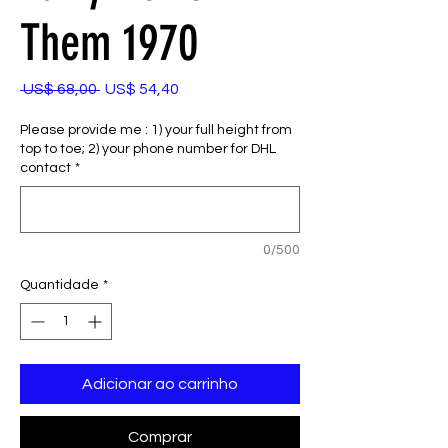
Them 1970
Preço
Preço
 US$ 68,00 
US$ 54,40
normal
promocional
Please provide me : 1) your full height from
top to toe; 2) your phone number for DHL
contact
*
0/500
Quantidade
*
Adicionar ao carrinho
Comprar