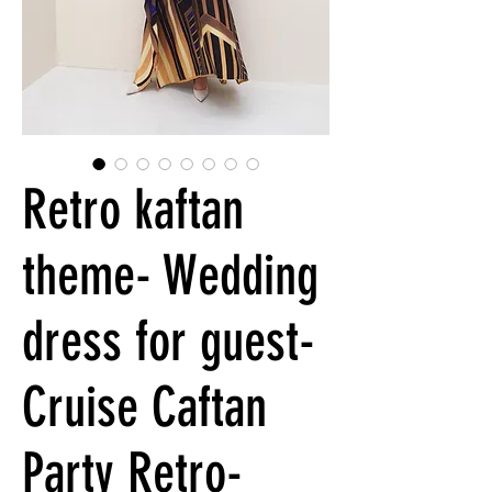
Retro kaftan
theme- Wedding
dress for guest-
Cruise Caftan
Party Retro-