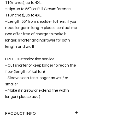
110Inches), up to 4XL
• Hips up to 55” ( or Full Circumference
110Inches), up to 4XL
• Length 55” from shoulder to hem, if you
need longer in length please contact me
(We offer free of charge to make it
longer, shorter and narrower for both
length and width)
--------------------------------
FREE Customization service
- Cut shorter or keep longer to reach the
floor (length of kaftan)
- Sleeves can take longer as well/ or
smaller
- Make it narrow or extend the width
longer ( please ask :)
PRODUCT INFO