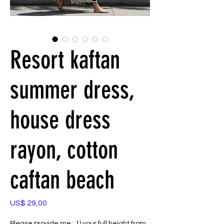
Resort kaftan
summer dress,
house dress
rayon, cotton
caftan beach
Preço
US$ 29,00
Please provide me : 1) your full height from