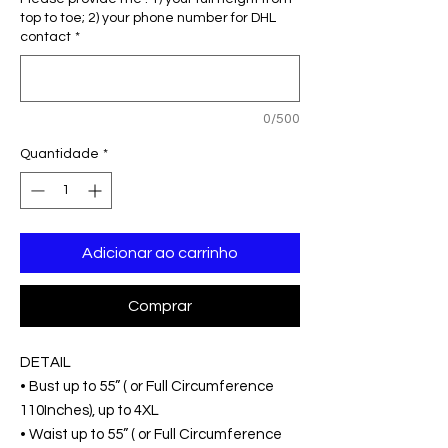
top to toe; 2) your phone number for DHL
contact
*
0/500
Quantidade
*
Adicionar ao carrinho
Comprar
DETAIL
• Bust up to 55” ( or Full Circumference
110Inches), up to 4XL
• Waist up to 55” ( or Full Circumference