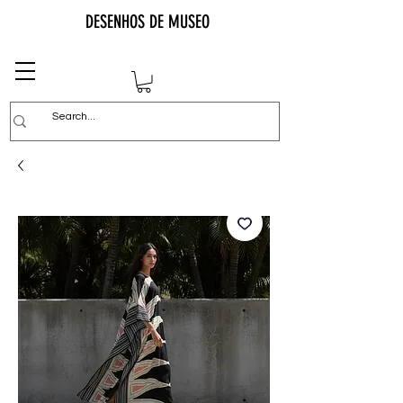
DESENHOS DE MUSEO