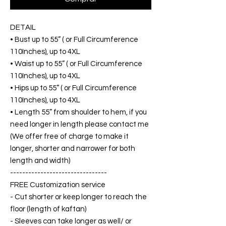
DETAIL
• Bust up to 55” ( or Full Circumference
110Inches), up to 4XL
• Waist up to 55” ( or Full Circumference
110Inches), up to 4XL
• Hips up to 55” ( or Full Circumference
110Inches), up to 4XL
• Length 55” from shoulder to hem, if you
need longer in length please contact me
(We offer free of charge to make it
longer, shorter and narrower for both
length and width)
--------------------------------
FREE Customization service
- Cut shorter or keep longer to reach the
floor (length of kaftan)
- Sleeves can take longer as well/ or