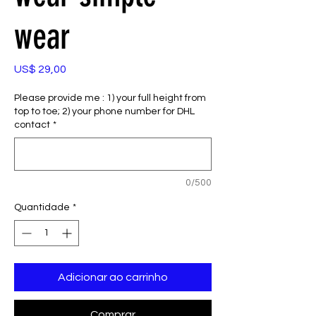
wear
Preço
US$ 29,00
Please provide me : 1) your full height from
top to toe; 2) your phone number for DHL
contact
*
0/500
Quantidade
*
Adicionar ao carrinho
Comprar