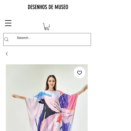
DESENHOS DE MUSEO