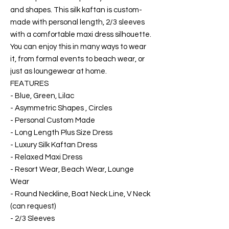
and shapes. This silk kaftan is custom-
made with personal length, 2/3 sleeves
with a comfortable maxi dress silhouette.
You can enjoy this in many ways to wear
it, from formal events to beach wear, or
just as loungewear at home.
FEATURES
- Blue, Green, Lilac
- Asymmetric Shapes , Circles
- Personal Custom Made
- Long Length Plus Size Dress
- Luxury Silk Kaftan Dress
- Relaxed Maxi Dress
- Resort Wear, Beach Wear, Lounge
Wear
- Round Neckline, Boat Neck Line, V Neck
(can request)
- 2/3 Sleeves