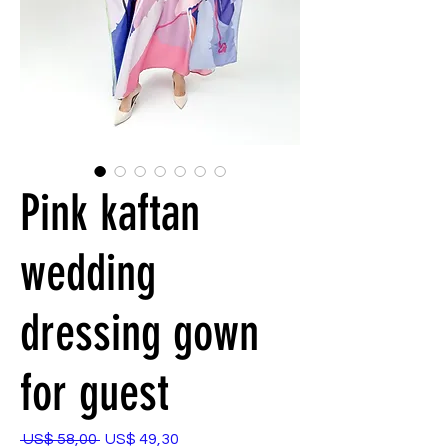
Pink kaftan
wedding
dressing gown
for guest
Preço
Preço
 US$ 58,00 
US$ 49,30