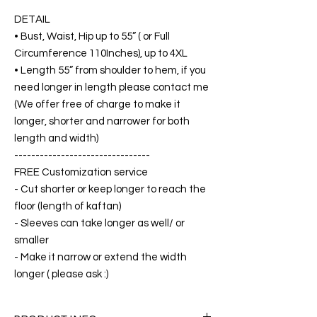
DETAIL
• Bust, Waist, Hip up to 55” ( or Full
Circumference 110Inches), up to 4XL
• Length 55” from shoulder to hem, if you
need longer in length please contact me
(We offer free of charge to make it
longer, shorter and narrower for both
length and width)
--------------------------------
FREE Customization service
- Cut shorter or keep longer to reach the
floor (length of kaftan)
- Sleeves can take longer as well/ or
smaller
- Make it narrow or extend the width
longer ( please ask :)