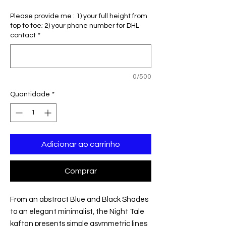
normal
promocional
Please provide me : 1) your full height from
top to toe; 2) your phone number for DHL
contact
*
0/500
Quantidade
*
Adicionar ao carrinho
Comprar
From an abstract Blue and Black Shades
to an elegant minimalist, the Night Tale
kaftan presents simple asymmetric lines