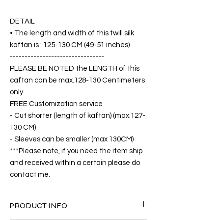
DETAIL
• The length and width of this twill silk
kaftan is : 125-130 CM (49-51 inches)
--------------------------------
PLEASE BE NOTED the LENGTH of this
caftan can be max.128-130 Centimeters
only.
FREE Customization service
- Cut shorter (length of kaftan) (max.127-
130 CM)
- Sleeves can be smaller (max 130CM)
***Please note, if you need the item ship
and received within a certain please do
contact me.
PRODUCT INFO