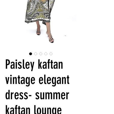
Paisley kaftan
vintage elegant
dress- summer
kaftan lounge