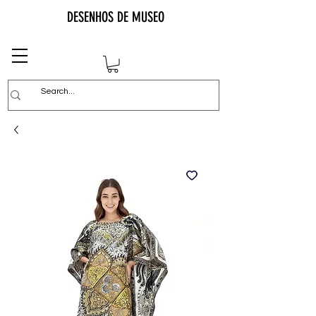
DESENHOS DE MUSEO