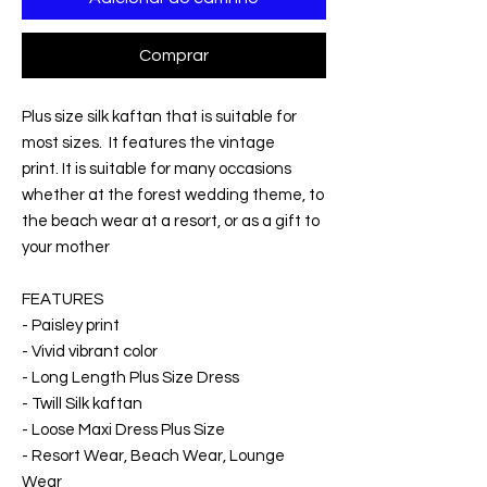
Comprar
Plus size silk kaftan that is suitable for
most sizes. It features the vintage
print. It is suitable for many occasions
whether at the forest wedding theme, to
the beach wear at a resort, or as a gift to
your mother
FEATURES
- Paisley print
- Vivid vibrant color
- Long Length Plus Size Dress
- Twill Silk kaftan
- Loose Maxi Dress Plus Size
- Resort Wear, Beach Wear, Lounge
Wear