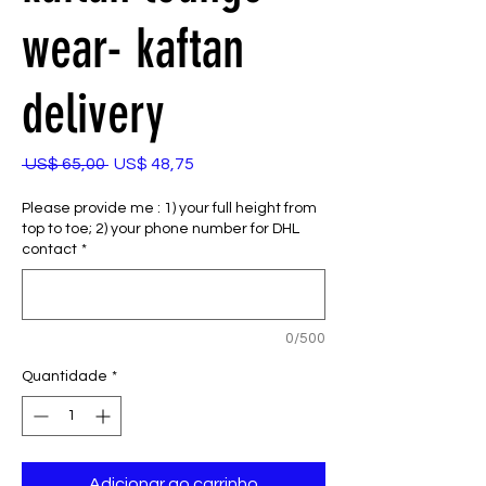
wear- kaftan
delivery
Preço
Preço
 US$ 65,00 
US$ 48,75
normal
promocional
Please provide me : 1) your full height from
top to toe; 2) your phone number for DHL
contact
*
0/500
Quantidade
*
Adicionar ao carrinho