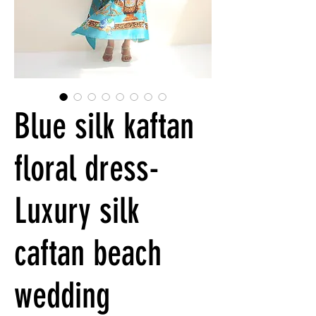
Blue silk kaftan
floral dress-
Luxury silk
caftan beach
wedding