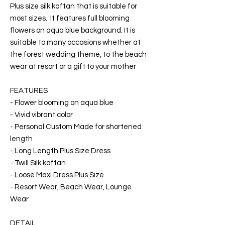
Plus size silk kaftan that is suitable for
most sizes. It features full blooming
flowers on aqua blue background. It is
suitable to many occasions whether at
the forest wedding theme, to the beach
wear at resort or a gift to your mother
FEATURES
- Flower blooming on aqua blue
- Vivid vibrant color
- Personal Custom Made for shortened
length
- Long Length Plus Size Dress
- Twill Silk kaftan
- Loose Maxi Dress Plus Size
- Resort Wear, Beach Wear, Lounge
Wear
DETAIL