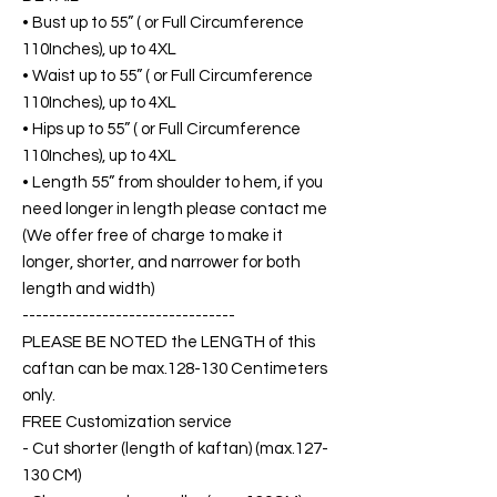
• Bust up to 55” ( or Full Circumference
110Inches), up to 4XL
• Waist up to 55” ( or Full Circumference
110Inches), up to 4XL
• Hips up to 55” ( or Full Circumference
110Inches), up to 4XL
• Length 55” from shoulder to hem, if you
need longer in length please contact me
(We offer free of charge to make it
longer, shorter, and narrower for both
length and width)
--------------------------------
PLEASE BE NOTED the LENGTH of this
caftan can be max.128-130 Centimeters
only.
FREE Customization service
- Cut shorter (length of kaftan) (max.127-
130 CM)