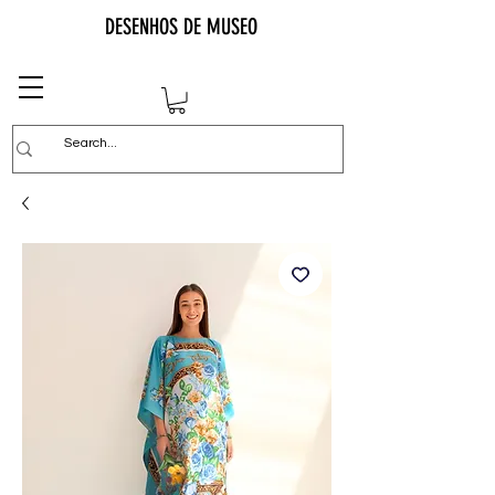
DESENHOS DE MUSEO