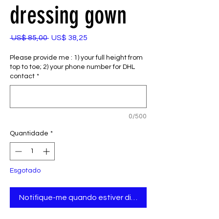
dressing gown
Preço
Preço
 US$ 85,00 
US$ 38,25
normal
promocional
Please provide me : 1) your full height from
top to toe; 2) your phone number for DHL
contact
*
0/500
Quantidade
*
Esgotado
Notifique-me quando estiver disponível