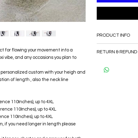
PRODUCT INFO
FABRIC
ect for flowing your movement into a
RETURN & REFUND
•Silk 65% ( natural s
 vibe, and any occasions you plan to
Velvet ( The fabric is 
Since the products 
body)
as a personal fit so 
be personalized custom with your heigh and
CARE
and refund. But plea
• Hand washing r
tion of length , also the neck line
and I will make sure 
• Gentle machine w
Thank you
---- IMPORTANT NOTE
*Please note that th
erence 110Inches), up to 4XL
may vary from the act
ference 110Inches), up to 4XL
the slightest doubt a
erence 110Inches), up to 4XL
first before purchasi
, if you need longer in length please