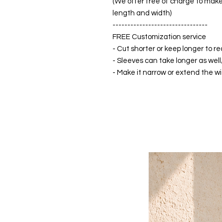
(We offer free of charge to make 
length and width)
--------------------------------
FREE Customization service
- Cut shorter or keep longer to re
- Sleeves can take longer as well
- Make it narrow or extend the wid