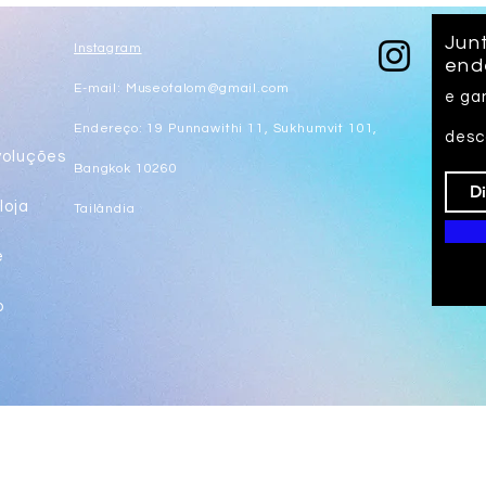
Junt
Instagram
end
E-mail:
Museotalom@gmail.com
e ga
s
Endereço: 19 Punnawithi 11, Sukhumvit 101,
desc
voluções
Bangkok 10260
loja
Tailândia
e
o