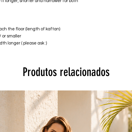
it longer, shorter and narrower for both
ach the floor (length of kaftan)
/ or smaller
th longer ( please ask :)
Produtos relacionados