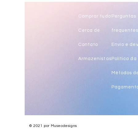
long
Comprar tudo
Perguntas
Cerca de
frequente
Contato
Envio e de
Armazenistas
Política da 
Métodos d
Pagament
© 2021 por Museodesigns