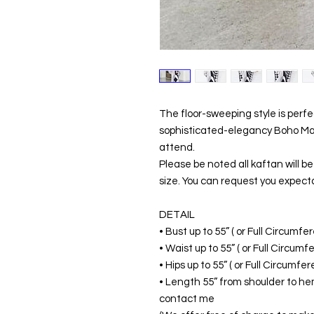
The floor-sweeping style is perf
sophisticated-elegancy Boho Maxi
attend.
Please be noted all kaftan will 
size. You can request you expecta
DETAIL
• Bust up to 55” ( or Full Circumf
• Waist up to 55” ( or Full Circum
• Hips up to 55” ( or Full Circumf
• Length 55” from shoulder to hem
contact me