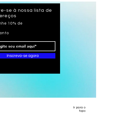
long
e-se à nossa lista de
ereços
nhe 10% de
onto
Inscreva-se agora
Ir para o
topo