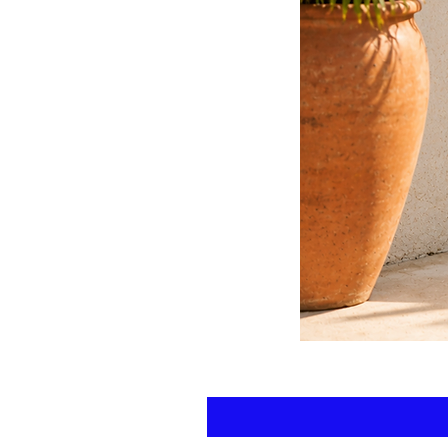
Floral
kaftan
cotton
-
summer
beach
wear
caftan