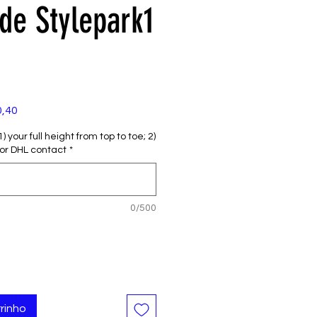
e Stylepark1
Preço
0,40
promocional
 your full height from top to toe; 2)
or DHL contact
*
0/500
rinho