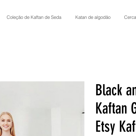
Coleção de Kaftan de Seda
Katan de algodão
Cerca
Black a
Kaftan 
Etsy Kaf