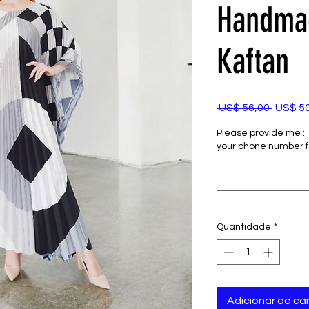
Handmad
Kaftan
Preço
 US$ 56,00 
US$ 5
normal
Please provide me : 1)
your phone number f
Quantidade
*
Adicionar ao car