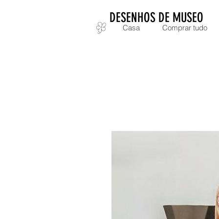
DESENHOS DE MUSEO
Casa
Comprar tudo