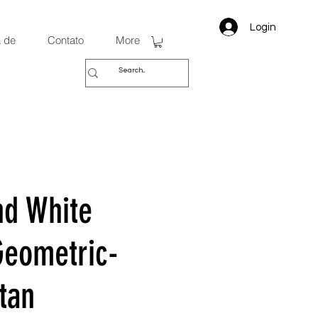
Login
 de
Contato
More
nd White
Geometric-
tan