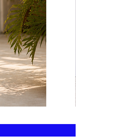
print
kaftan
cotton
-
summer
beach
wear
caftan